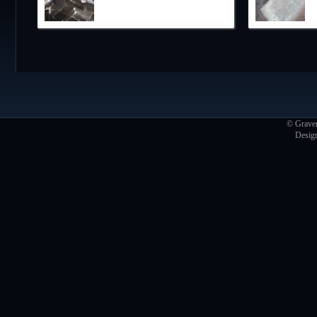
© Graver
Desig