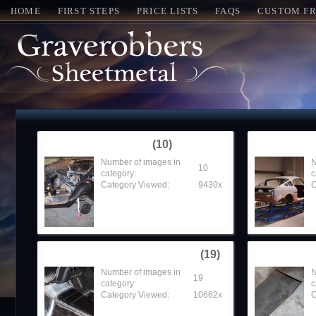
HOME
FIRST STEPS
PRICE LISTS
FAQS
CUSTOM FR
1967 Chevelle SS
Around t
(10)
Number of images in
N
10
category:
c
Category Viewed:
9430x
C
1968 Firebird Convertible
1968 GTO
(19)
Number of images in
N
19
category:
c
Category Viewed:
10662x
C